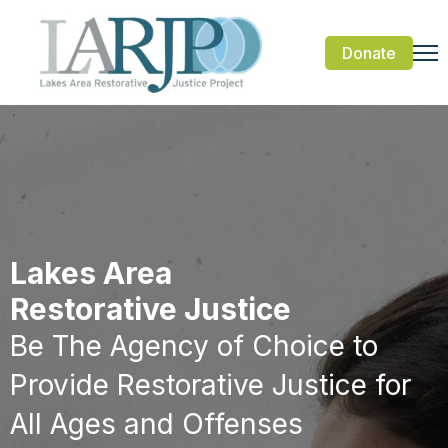
Donate
Lakes Area
Restorative Justice
Be The Agency of Choice to
Provide Restorative Justice for
All Ages and Offenses