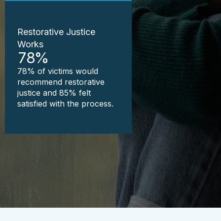
Restorative Justice
Works
78
%
78% of victims would
recommend restorative
justice and 85% felt
satisfied with the process.