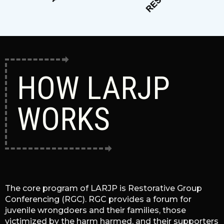
HOW LARJP
WORKS
The core program of LARJP is Restorative Group
Conferencing (RGC). RGC provides a forum for
juvenile wrongdoers and their families, those
victimized by the harm harmed, and their supporters