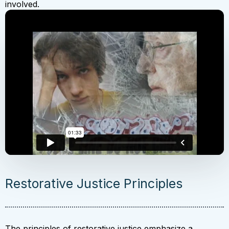
involved.
Restorative Justice Principles
The principles of restorative justice emphasize a