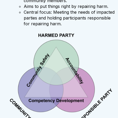
community members.
Aims to put things right by repairing harm.
Central focus: Meeting the needs of impacted
parties and holding participants responsible
for repairing harm.