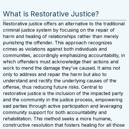
What is Restorative Justice?
Restorative justice offers an alternative to the traditional
criminal justice system by focusing on the repair of
harm and healing of relationships rather than merely
punishing the offender. This approach recognizes
crimes as violations against both individuals and
communities, accordingly emphasizing accountability, in
which offenders must acknowledge their actions and
work to mend the damage they've caused. It aims not
only to address and repair the harm but also to
understand and rectify the underlying causes of the
offense, thus reducing future risks. Central to
restorative justice is the inclusion of the impacted party
and the community in the justice process, empowering
said parties through active participation and leveraging
community support for both accountability and
rehabilitation. This method seeks a more humane,
constructive resolution that fosters healing for all those