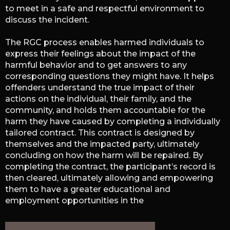
to meet in a safe and respectful environment to
discuss the incident.
The RGC process enables harmed individuals to
express their feelings about the impact of the
harmful behavior and to get answers to any
corresponding questions they might have. It helps
offenders understand the true impact of their
actions on the individual, their family, and the
community, and holds them accountable for the
harm they have caused by completing a individually
tailored contract. This contract is designed by
themselves and the impacted party, ultimately
concluding on how the harm will be repaired. By
completing the contract, the participant’s record is
then cleared, ultimately allowing and empowering
them to have a greater educational and
employment opportunities in the