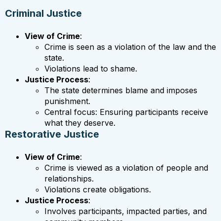
Criminal Justice
View of Crime
:
Crime is seen as a violation of the law and the
state.
Violations lead to shame.
Justice Process
:
The state determines blame and imposes
punishment.
Central focus: Ensuring participants receive
what they deserve.
Restorative Justice
View of Crime
:
Crime is viewed as a violation of people and
relationships.
Violations create obligations.
Justice Process
:
Involves participants, impacted parties, and