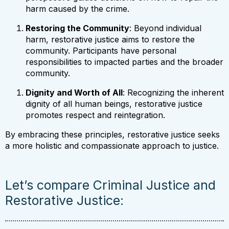
harm caused by the crime.
Restoring the Community
: Beyond individual
harm, restorative justice aims to restore the
community. Participants have personal
responsibilities to impacted parties and the broader
community.
Dignity and Worth of All
: Recognizing the inherent
dignity of all human beings, restorative justice
promotes respect and reintegration.
By embracing these principles, restorative justice seeks
a more holistic and compassionate approach to justice.
Let’s compare Criminal Justice and
Restorative Justice: