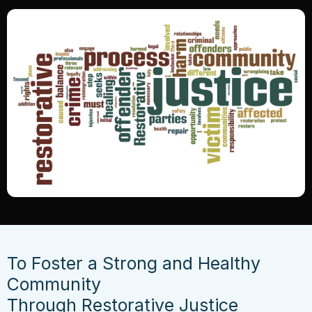
To Foster a Strong and Healthy
Community
Through Restorative Justice