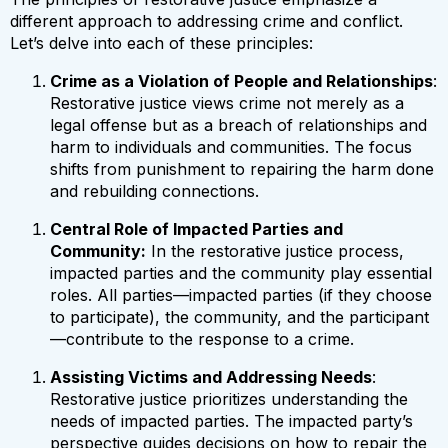
different approach to addressing crime and conflict.
Let’s delve into each of these principles:
Crime as a Violation of People and Relationships
:
Restorative justice views crime not merely as a
legal offense but as a breach of relationships and
harm to individuals and communities. The focus
shifts from punishment to repairing the harm done
and rebuilding connections.
Central Role of Impacted Parties and
Community:
In the restorative justice process,
impacted parties and the community play essential
roles. All parties—impacted parties (if they choose
to participate), the community, and the participant
—contribute to the response to a crime.
Assisting Victims and Addressing Needs
:
Restorative justice prioritizes understanding the
needs of impacted parties. The impacted party’s
perspective guides decisions on how to repair the