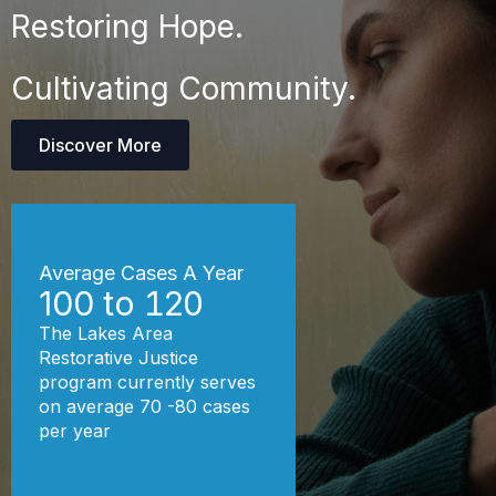
Restoring Hope.
Cultivating Community.
Discover More
Average Cases A Year
100 to
120
The Lakes Area
Restorative Justice
program currently serves
on average 70 -80 cases
per year