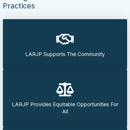
Practices
LARJP Supports The Community
LARJP Provides Equitable Opportunities For
All