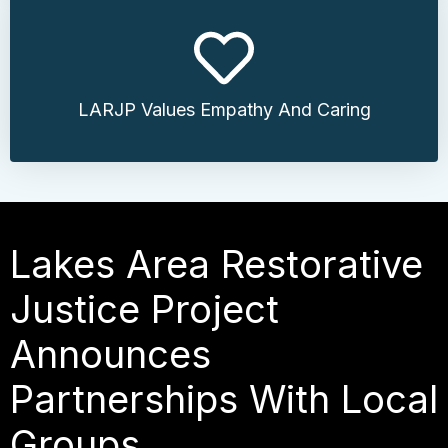
LARJP Values Empathy And Caring
Lakes Area Restorative
Justice Project
Announces
Partnerships With Local
Groups