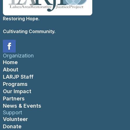
Restoring Hope.
Cultivating Community.
Organization
Home
About
LARJP Staff
Programs
Our Impact
Partners
News & Events
Support
Volunteer
Donate