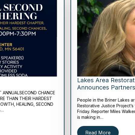
Lakes Area Restorat
Announces Partners
IRST ANNUALSECOND CHANCE
ORE THAN THEIR HARDEST
People in the Briner Lakes a
ROWTH, HEALING, SECOND
Restorative Justice Project’s 
4…
Friday. Reporter Miles Walker
is making in…
Read More