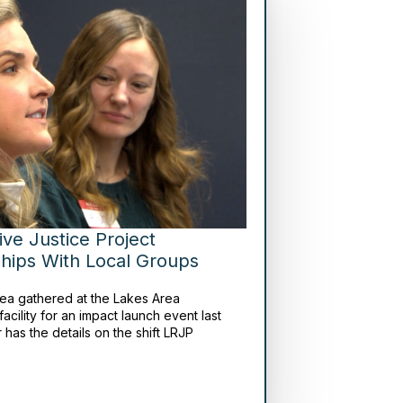
ive Justice Project
hips With Local Groups
rea gathered at the Lakes Area
facility for an impact launch event last
 has the details on the shift LRJP