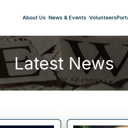
About Us
News & Events
Volunteers
Port
Latest News