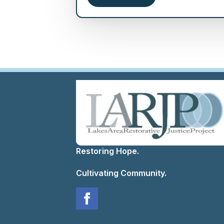
Restoring Hope.
Cultivating Community.