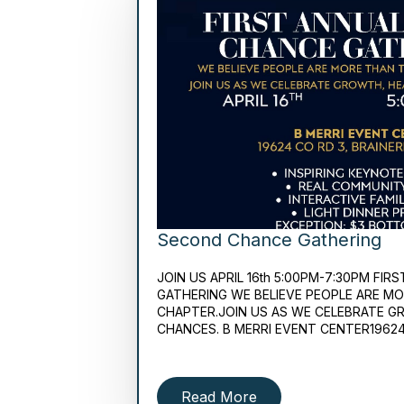
Second Chance Gathering
JOIN US APRIL 16th 5:00PM-7:30PM F
GATHERING WE BELIEVE PEOPLE ARE M
CHAPTER.JOIN US AS WE CELEBRATE G
CHANCES. B MERRI EVENT CENTER1962
Read More