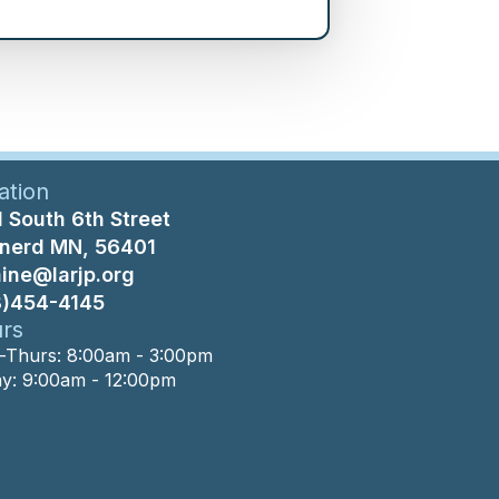
ation
 South 6th Street
inerd MN, 56401
nine@larjp.org
8)454-4145
rs
Thurs: 8:00am - 3:00pm
ay: 9:00am - 12:00pm