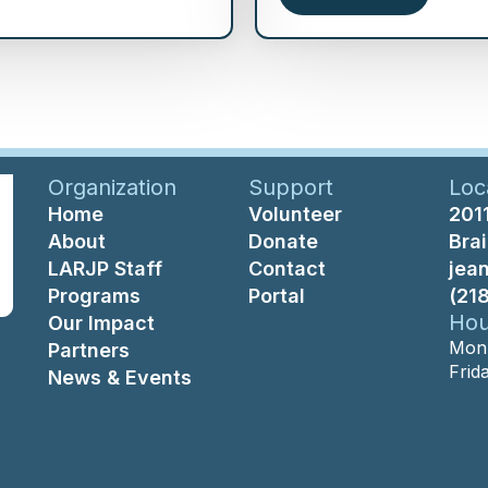
Organization
Support
Loc
Home
Volunteer
2011
About
Donate
Bra
LARJP Staff
Contact
jea
Programs
Portal
(21
Hou
Our Impact
Mon-
Partners
Frid
News & Events