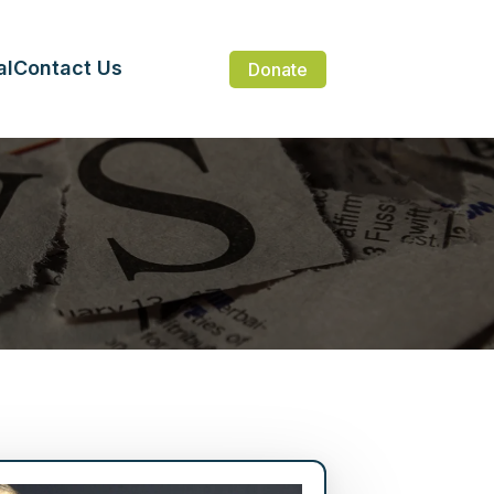
al
Contact Us
Donate